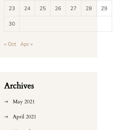
23
24
25
26
27
28
29
30
« Oct
Apr »
Archives
May 2021
April 2021