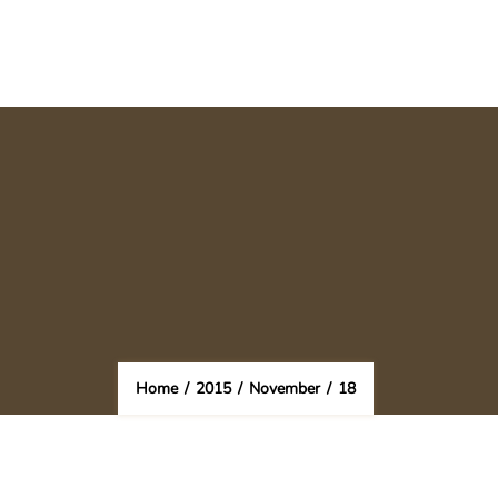
Home
/
2015
/
November
/
18