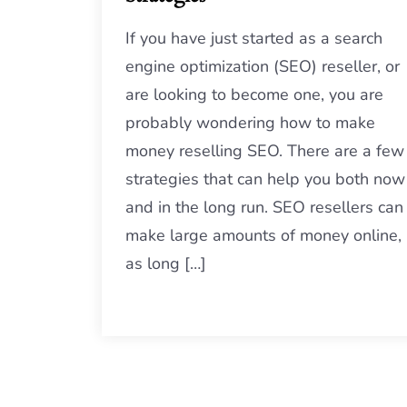
If you have just started as a search
engine optimization (SEO) reseller, or
are looking to become one, you are
probably wondering how to make
money reselling SEO. There are a few
strategies that can help you both now
and in the long run. SEO resellers can
make large amounts of money online,
as long […]