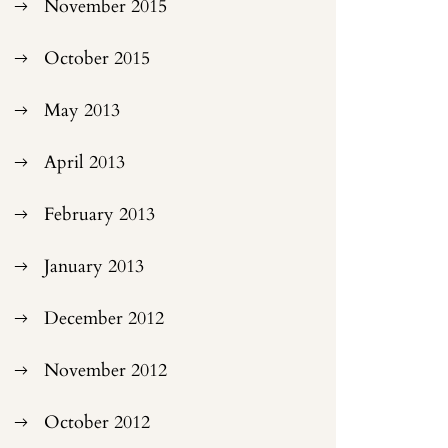
November 2015
October 2015
May 2013
April 2013
February 2013
January 2013
December 2012
November 2012
October 2012