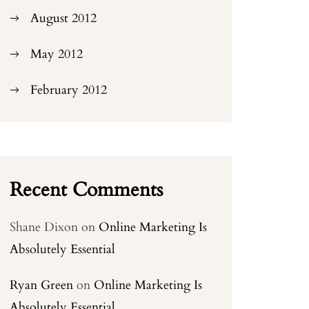
August 2012
May 2012
February 2012
Recent Comments
Shane Dixon
on
Online Marketing Is
Absolutely Essential
Ryan Green
on
Online Marketing Is
Absolutely Essential