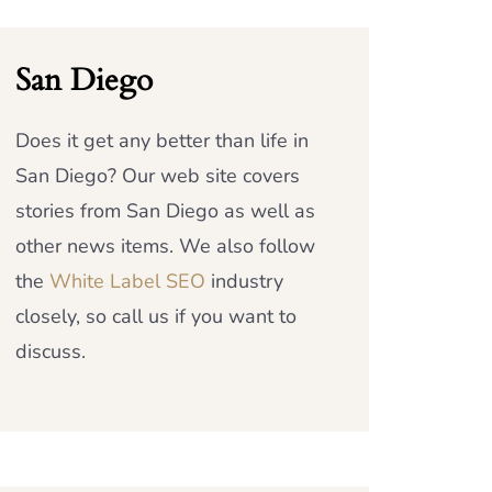
San Diego
Does it get any better than life in
San Diego? Our web site covers
stories from San Diego as well as
other news items. We also follow
the
White Label SEO
industry
closely, so call us if you want to
discuss.