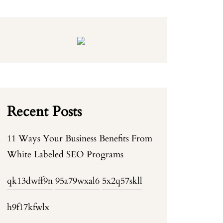
Recent Posts
11 Ways Your Business Benefits From
White Labeled SEO Programs
qk13dwff9n
95a79wxal6
5x2q57skll
h9f17kfwlx