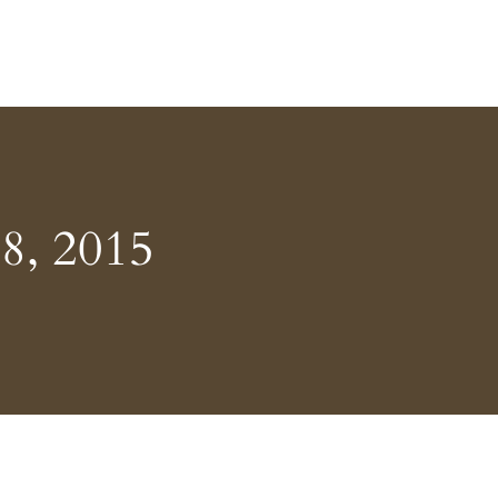
8, 2015