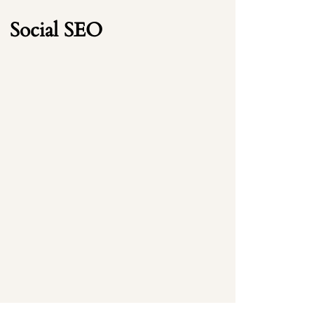
Social SEO