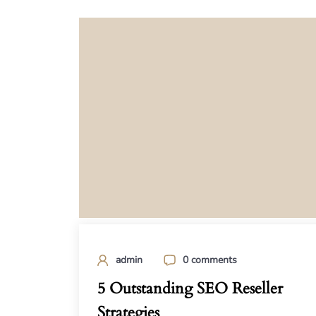
admin
0 comments
5 Outstanding SEO Reseller
Strategies