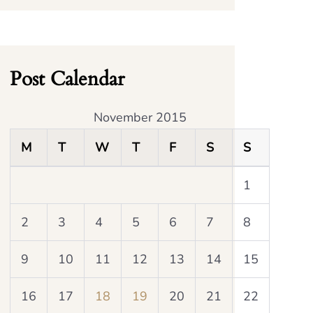
Post Calendar
November 2015
M
T
W
T
F
S
S
1
2
3
4
5
6
7
8
9
10
11
12
13
14
15
16
17
18
19
20
21
22