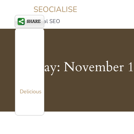
SEOCIALISE
Social SEO
Day:
November 1
Delicious