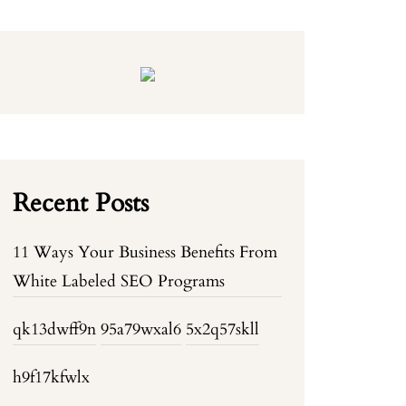
Recent Posts
11 Ways Your Business Benefits From
White Labeled SEO Programs
qk13dwff9n
95a79wxal6
5x2q57skll
h9f17kfwlx