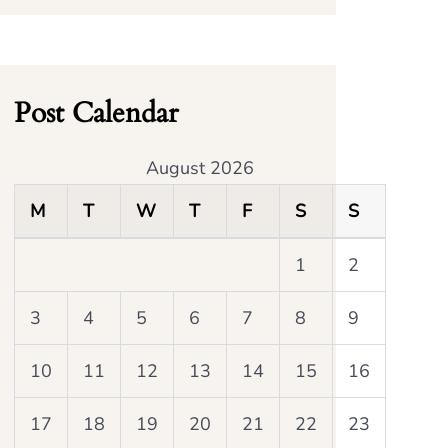
Post Calendar
August 2026
M
T
W
T
F
S
S
1
2
3
4
5
6
7
8
9
10
11
12
13
14
15
16
17
18
19
20
21
22
23