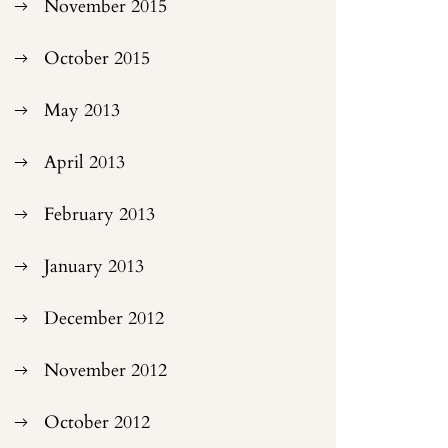
November 2015
October 2015
May 2013
April 2013
February 2013
January 2013
December 2012
November 2012
October 2012