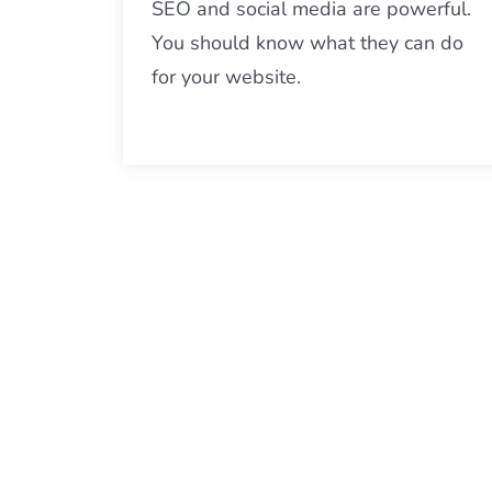
SEO and social media are powerful.
You should know what they can do
for your website.