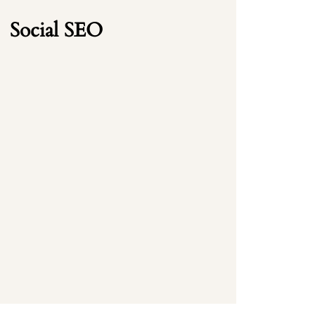
Social SEO