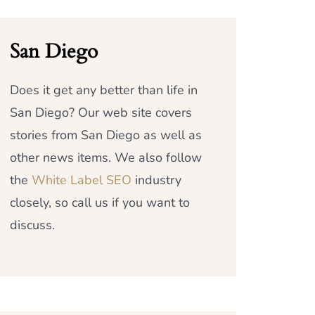
San Diego
Does it get any better than life in
San Diego? Our web site covers
stories from San Diego as well as
other news items. We also follow
the
White Label SEO
industry
closely, so call us if you want to
discuss.