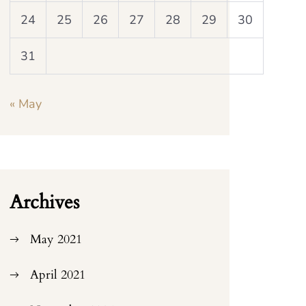
24
25
26
27
28
29
30
31
« May
Archives
May 2021
April 2021