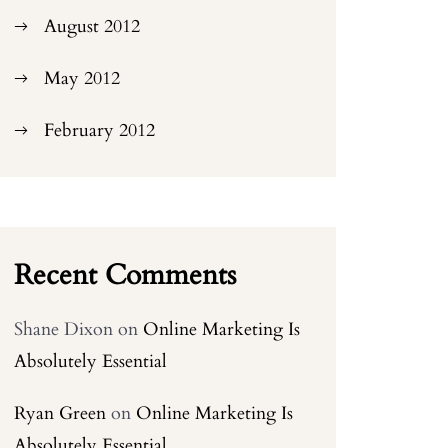
August 2012
May 2012
February 2012
Recent Comments
Shane Dixon
on
Online Marketing Is
Absolutely Essential
Ryan Green
on
Online Marketing Is
Absolutely Essential