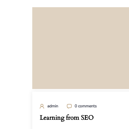
admin
0 comments
Learning from SEO