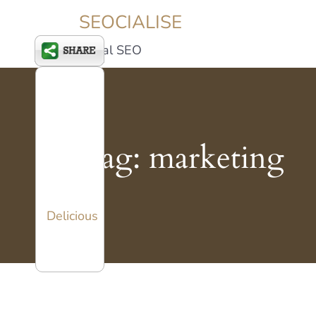
SEOCIALISE
Social SEO
Tag:
marketing
Delicious