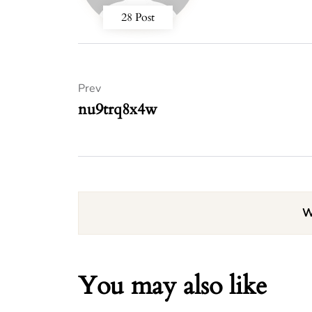
28 Post
Prev
nu9trq8x4w
W
You may also like