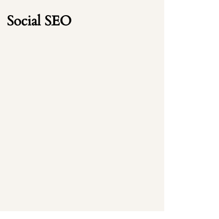
Social SEO