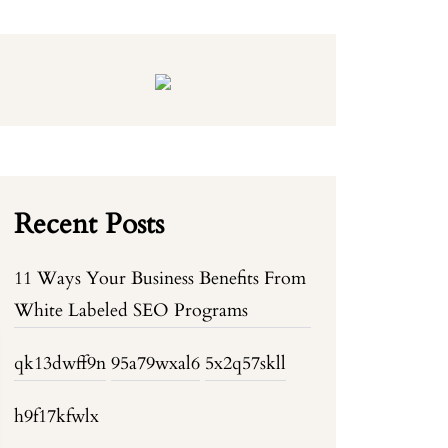
Recent Posts
11 Ways Your Business Benefits From
White Labeled SEO Programs
qk13dwff9n
95a79wxal6
5x2q57skll
h9f17kfwlx