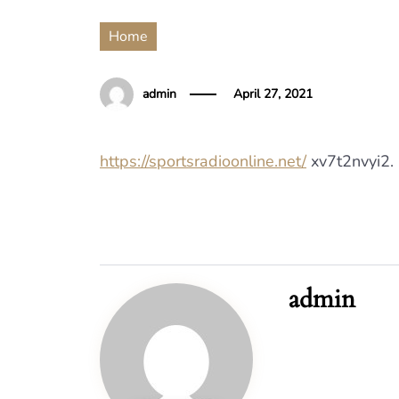
Home
admin
April 27, 2021
https://sportsradioonline.net/
xv7t2nvyi2.
admin