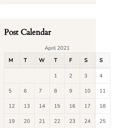
Post Calendar
April 2021
M
T
W
T
F
S
S
1
2
3
4
5
6
7
8
9
10
11
12
13
14
15
16
17
18
19
20
21
22
23
24
25