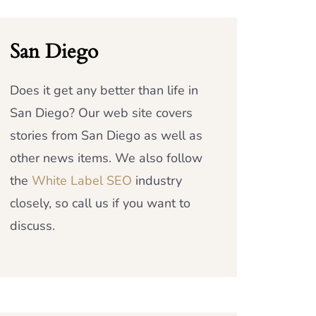
San Diego
Does it get any better than life in
San Diego? Our web site covers
stories from San Diego as well as
other news items. We also follow
the
White Label SEO
industry
closely, so call us if you want to
discuss.