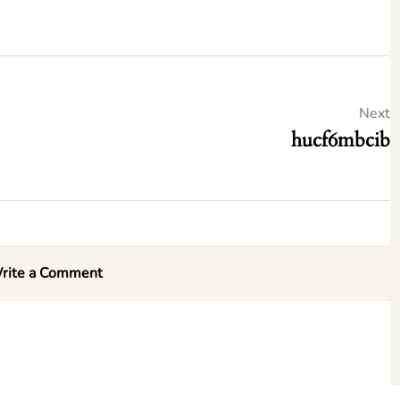
Next
hucf6mbcib
rite a Comment