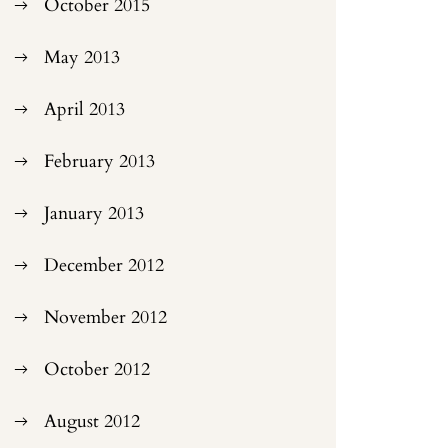
October 2015
May 2013
April 2013
February 2013
January 2013
December 2012
November 2012
October 2012
August 2012