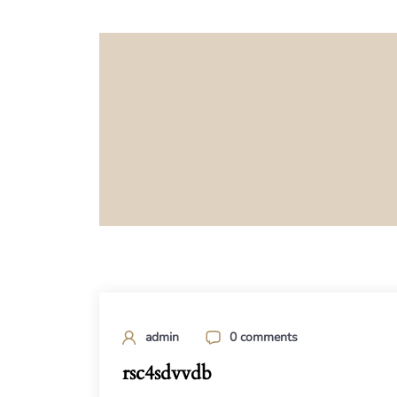
admin
0 comments
rsc4sdvvdb