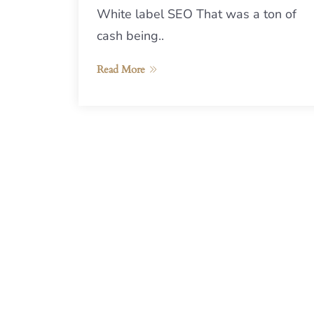
White label SEO That was a ton of
cash being..
Read More