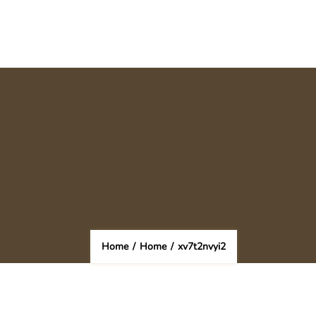
Home
/
Home
/
xv7t2nvyi2