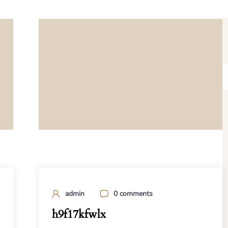
admin
0 comments
h9f17kfwlx