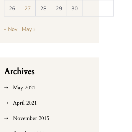
26
27
28
29
30
« Nov
May »
Archives
May 2021
April 2021
November 2015