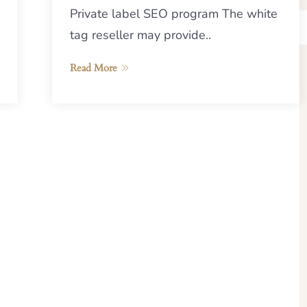
Private label SEO program The white
tag reseller may provide..
Read More