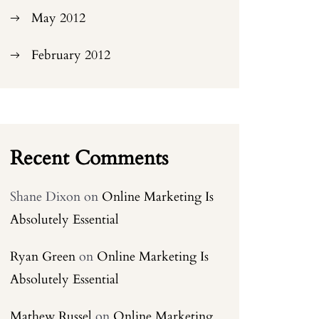
May 2012
February 2012
Recent Comments
Shane Dixon
on
Online Marketing Is
Absolutely Essential
Ryan Green
on
Online Marketing Is
Absolutely Essential
Mathew Russel
on
Online Marketing