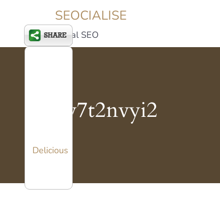
SEOCIALISE
Social SEO
xv7t2nvyi2
Delicious