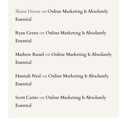
Shane Dixon
on
Online Marketing Is Absolutely
Essential
Ryan Green
on
Online Marketing Is Absolutely
Essential
Mathew Russel
on
Online Marketing Is Absolutely
Essential
Hannah Neal
on
Online Marketing Is Absolutely
Essential
Scott Carter
on
Online Marketing Is Absolutely
Essential