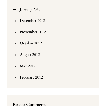
January 2013
December 2012
November 2012
October 2012
August 2012
May 2012
February 2012
Recent Comments