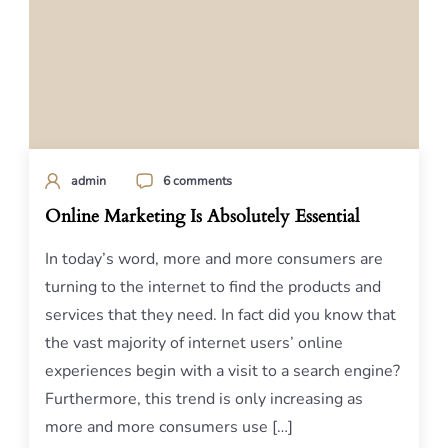
admin
6 comments
Online Marketing Is Absolutely Essential
In today’s word, more and more consumers are
turning to the internet to find the products and
services that they need. In fact did you know that
the vast majority of internet users’ online
experiences begin with a visit to a search engine?
Furthermore, this trend is only increasing as
more and more consumers use […]