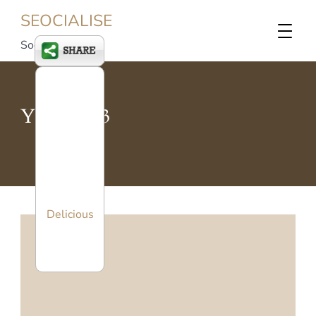
SEOCIALISE
Social SEO
Year:
2013
Delicious