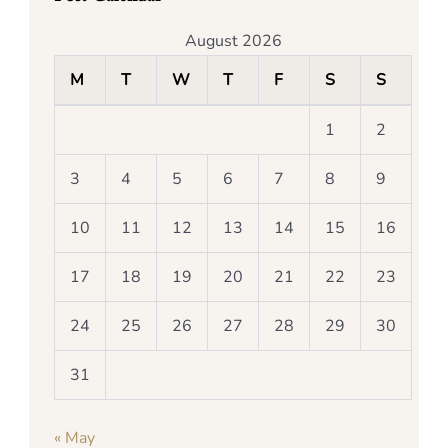
August 2026
M
T
W
T
F
S
S
1
2
3
4
5
6
7
8
9
10
11
12
13
14
15
16
17
18
19
20
21
22
23
24
25
26
27
28
29
30
31
« May