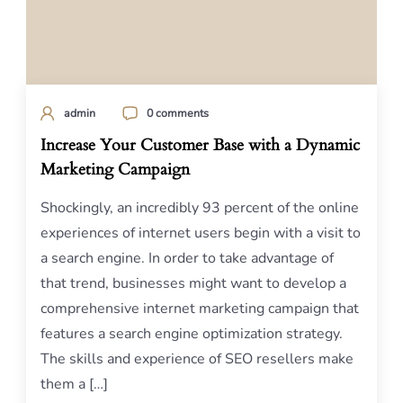
admin
0 comments
Increase Your Customer Base with a Dynamic
Marketing Campaign
Shockingly, an incredibly 93 percent of the online
experiences of internet users begin with a visit to
a search engine. In order to take advantage of
that trend, businesses might want to develop a
comprehensive internet marketing campaign that
features a search engine optimization strategy.
The skills and experience of SEO resellers make
them a […]