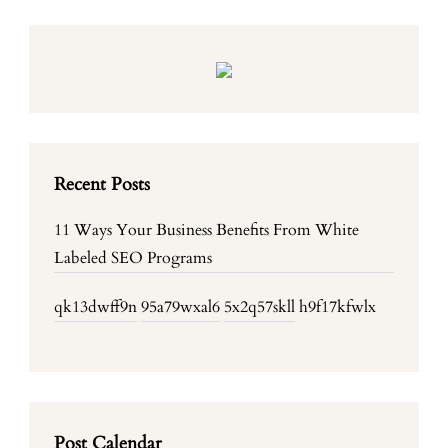
Recent Posts
11 Ways Your Business Benefits From White
Labeled SEO Programs
qk13dwff9n
95a79wxal6
5x2q57skll
h9f17kfwlx
Post Calendar