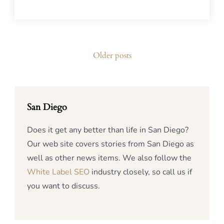
Posts
Older posts
navigation
San Diego
Does it get any better than life in San Diego?
Our web site covers stories from San Diego as
well as other news items. We also follow the
White Label SEO
industry closely, so call us if
you want to discuss.