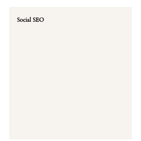
Social SEO