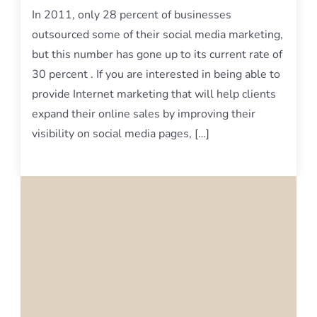
In 2011, only 28 percent of businesses
outsourced some of their social media marketing,
but this number has gone up to its current rate of
30 percent . If you are interested in being able to
provide Internet marketing that will help clients
expand their online sales by improving their
visibility on social media pages, […]