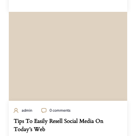
admin
0 comments
Tips To Easily Resell Social Media On
Today’s Web