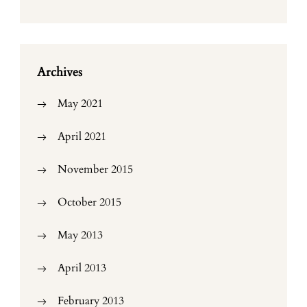
Archives
May 2021
April 2021
November 2015
October 2015
May 2013
April 2013
February 2013